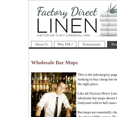
About Us
Why FDL?
Testimonials
Pro
Wholesale Bar Mops
This is the subcategory pag
looking to buy cheap bar mo
the right place.
Like all
Factory Direct Lin
wholesale bar mops shown b
2nds) and sold in full cases 
Bar mops are essentially ch
absorbent 100% cotton. They'