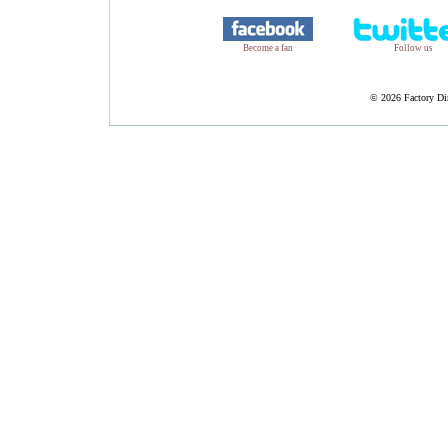
Become a fan
Follow us
©
2026 Factory Dir