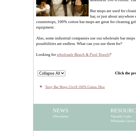
Bar mops are used for clean
bar, or just about anywhere 
countertops, 100% cotton bar mops are great for cleaning gri
equipment.
Also, some industrial companies use our wholesale bar mops 
possibilities are endless. What can you use them for?
Looking for
wholesale Beach & Pool Towels
?
Click the pr
+
Terry Bar Mops 15x18 100% Cotton 28oz
NEWS
RESOURC
eNewsletter
Valuable Links
Wholesale Linens