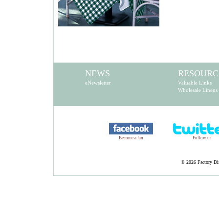
NEWS
RESOURC
eNewsletter
Valuable Links
Wholesale Linens
Become a fan
Follow us
©
2026 Factory Dir