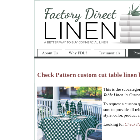
About Us
Why FDL?
Testimonials
Pro
Check Pattern custom cut table linen 
This is the subcatego
Table Linen in Custom
To request a custom 
sure to provide all re
style, color, product c
Looking for
Check Pa