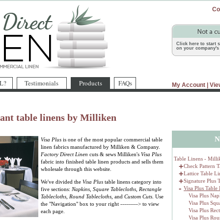
Co
Click here to start
on your company's 
L?
Testimonials
Products
FAQs
My Account
|
Vie
ant table linens by Milliken
N
Visa Plus
is one of the most popular commercial table
linen fabrics manufactured by Milliken & Company.
Factory Direct Linen
cuts & sews Milliken's
Visa Plus
Table Linens - Milli
fabric into finished table linen products and sells them
+
Check Pattern T
wholesale through this website.
+
Lattice Table L
+
Signature Plus 
We've divided the
Visa Plus
table linens category into
-
Visa Plus Table
five sections:
Napkins
,
Square Tablecloths
,
Rectangle
Visa Plus Nap
Tablecloths
,
Round Tablecloths
, and
Custom Cuts
. Use
Visa Plus Squ
the "Navigation" box to your right ---------> to view
Visa Plus Rec
each page.
Visa Plus Rou