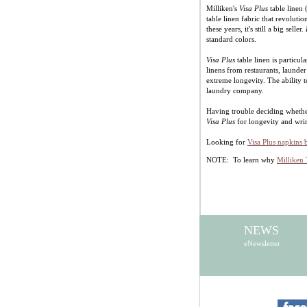
Milliken's
Visa Plus
table linen
table linen fabric that revoluti
these years, it's still a big seller.
standard colors.
Visa Plus
table linen is particu
linens from restaurants, launder
extreme longevity. The ability t
laundry company.
Having trouble deciding wheth
Visa Plus
for longevity and wri
Looking for
Visa Plus napkins 
NOTE: To learn why
Milliken 
NEWS
eNewsletter