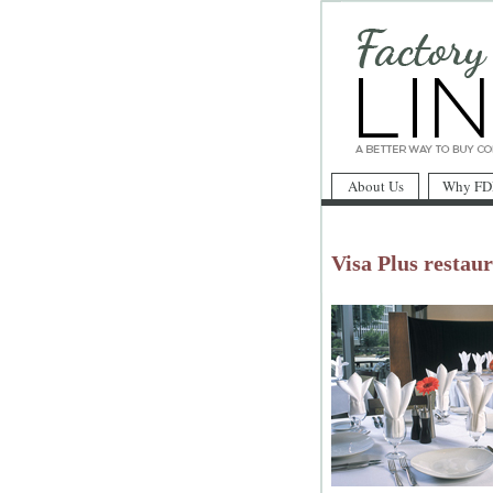
About Us
Why FD
Visa Plus restaur