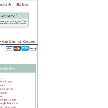
ntact Us
|
Site Map
 saving an average of 15%
commercial linen needs.
w Cart (0 items)
|
Checkout
avigation
ken
able Linens
inens
Table Linens
 Linens
kins
are Tablecloths
tangle Tablecloths
nd Tablecloths