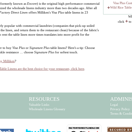
Visa Plus Cus
 (formerly known as
Encore
) is the original high performance commercial
+
Wild Rice Table
onized the wholesale linens industry more than two decades ago. After all
Factory Direct Linen
offers Milliken's
Visa Plus
table linens in 23
Wh
+
click
to
larly popular with commercial laundries (companies that pick-up soiled
 the linen, and return them to the restaurant clean) because of the fabric's
o rent the table linen more times translates into more profit for the
er to buy
Visa Plus
or
Signature Plus
table linens? Here's a tip: Choose
nkle resistance … choose
Signature Plus
for softest touch.
by Milliken
?
Table Linens are the best choice for your restaurant, click here
.
RESOURCES
ADMINI
Valuable Links
Legal
Wholesale Linens Glossary
Privacy Policy
Terms & Condit