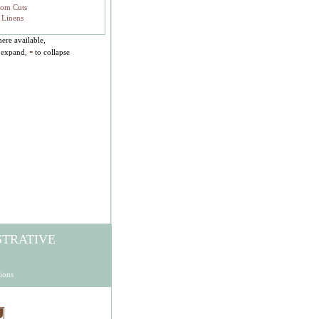
tom Cuts
 Linens
ere available,
-
 expand,
to collapse
STRATIVE
ions