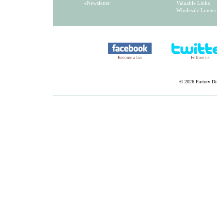
eNewsletter
Valuable Links
Wholesale Linens
Become a fan
Follow us
©
2026 Factory Dir