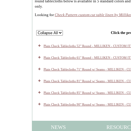
round tablecloths below is available in 5 standard colors and
only.
Looking for
Check Pattern custom cut table linen by Millike
Click the pr
+
Plain Check Tablecloths 52" Round - MILLIKEN - CUSTOM I
+
Plain Check Tablecloths 61" Round - MILLIKEN - CUSTOM I
+
Plain Check Tablecloths 71" Round w/ Seams - MILLIKEN -
+
Plain Check Tablecloths 81" Round w/ Seams - MILLIKEN -
+
Plain Check Tablecloths 85" Round w/ Seams - MILLIKEN -
+
Plain Check Tablecloths 90" Round w/ Seams - MILLIKEN -
NEWS
RESOURC