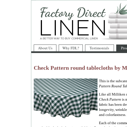
About Us
Why FDL?
Testimonials
Pro
Check Pattern round tablecloths by M
This is the subcat
Pattern Round Tab
Like all Milliken r
Check Pattern
is 
fabric has been d
longevity, wrinkle 
and colorfastness.
Each of the comme