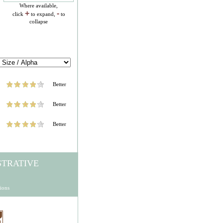
Where available,
+
-
click
to expand,
to
collapse
Better
Better
Better
STRATIVE
ions