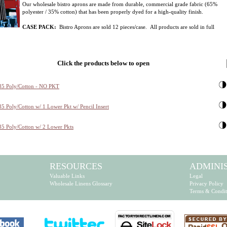
Our wholesale bistro aprons are made from durable, commercial grade fabric (65%
polyester / 35% cotton) that has been properly dyed for a high-quality finish.
CASE PACK:
Bistro Aprons are sold 12 pieces/case. All products are sold in full
Click the products below to open
35 Poly/Cotton - NO PKT
5 Poly/Cotton w/ 1 Lower Pkt w/ Pencil Insert
35 Poly/Cotton w/ 2 Lower Pkts
RESOURCES
ADMINI
Valuable Links
Legal
Wholesale Linens Glossary
Privacy Policy
Terms & Condit