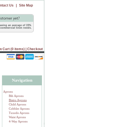
ntact Us
|
Site Map
 saving an average of 15%
commercial linen needs.
w Cart (0 items)
|
Checkout
Navigation
Aprons
Bib Aprons
Bistro Aprons
Child Aprons
Cobbler Aprons
Tuxedo Aprons
Waist Aprons
4-Way Aprons