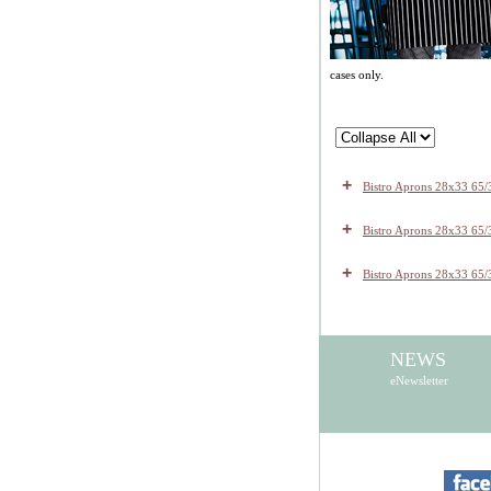
cases only.
+
Bistro Aprons 28x33 65/
+
Bistro Aprons 28x33 65/3
+
Bistro Aprons 28x33 65/
NEWS
eNewsletter