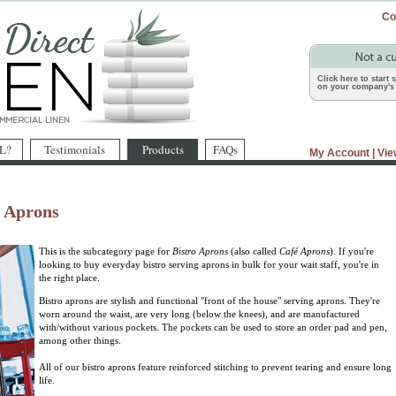
Co
Click here to start
on your company's 
L?
Testimonials
Products
FAQs
My Account
|
Vie
o Aprons
This is the subcategory page for
Bistro Aprons
(also called
Café Aprons
). If you're
looking to buy everyday bistro serving aprons in bulk for your wait staff, you're in
the right place.
Bistro aprons are stylish and functional "front of the house" serving aprons. They're
worn around the waist, are very long (below the knees), and are manufactured
with/without various pockets. The pockets can be used to store an order pad and pen,
among other things.
All of our bistro aprons feature reinforced stitching to prevent tearing and ensure long
life.