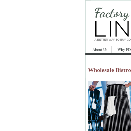
About Us
Why FD
Wholesale Bistr