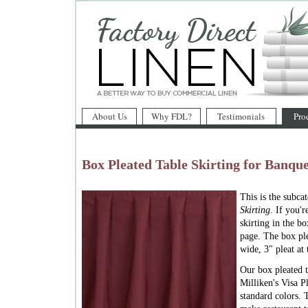
About Us
Why FDL?
Testimonials
Pro
Box Pleated Table Skirting for Banque
This is the subca
Skirting
. If you'
skirting in the bo
page. The box ple
wide, 3" pleat at 
Our box pleated t
Milliken's Visa Pl
standard colors. 