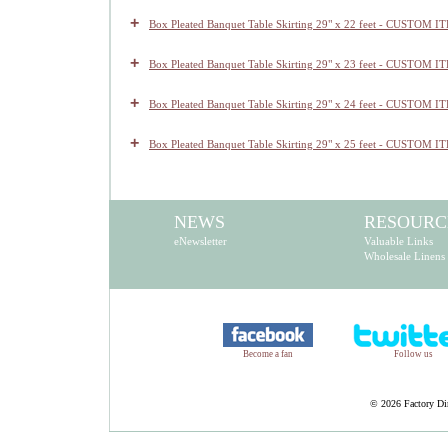
+
Box Pleated Banquet Table Skirting 29" x 22 feet - CUSTOM I
+
Box Pleated Banquet Table Skirting 29" x 23 feet - CUSTOM I
+
Box Pleated Banquet Table Skirting 29" x 24 feet - CUSTOM I
+
Box Pleated Banquet Table Skirting 29" x 25 feet - CUSTOM I
NEWS
RESOURC
eNewsletter
Valuable Links
Wholesale Linens
Become a fan
Follow us
©
2026 Factory Dir