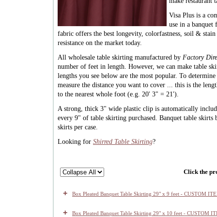
make restaurant t
Visa Plus is a co
use in a banquet f
fabric offers the best longevity, colorfastness, soil & stai
resistance on the market today.
All wholesale table skirting manufactured by
Factory Dire
number of feet in length. However, we can make table ski
lengths you see below are the most popular. To determin
measure the distance you want to cover ... this is the len
to the nearest whole foot (e.g. 20' 3" = 21').
A strong, thick 3" wide plastic clip is automatically inclu
every 9" of table skirting purchased. Banquet table skirts
skirts per case.
Looking for
Shirred Table Skirting
?
Click the pr
+
Box Pleated Banquet Table Skirting 29" x 9 feet - CUSTOM IT
+
Box Pleated Banquet Table Skirting 29" x 10 feet - CUSTOM I