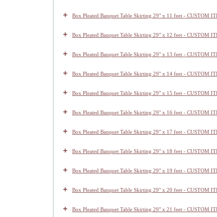
+
Box Pleated Banquet Table Skirting 29" x 11 feet - CUSTOM I
+
Box Pleated Banquet Table Skirting 29" x 12 feet - CUSTOM I
+
Box Pleated Banquet Table Skirting 29" x 13 feet - CUSTOM I
+
Box Pleated Banquet Table Skirting 29" x 14 feet - CUSTOM I
+
Box Pleated Banquet Table Skirting 29" x 15 feet - CUSTOM I
+
Box Pleated Banquet Table Skirting 29" x 16 feet - CUSTOM I
+
Box Pleated Banquet Table Skirting 29" x 17 feet - CUSTOM I
+
Box Pleated Banquet Table Skirting 29" x 18 feet - CUSTOM I
+
Box Pleated Banquet Table Skirting 29" x 19 feet - CUSTOM I
+
Box Pleated Banquet Table Skirting 29" x 20 feet - CUSTOM I
+
Box Pleated Banquet Table Skirting 29" x 21 feet - CUSTOM I