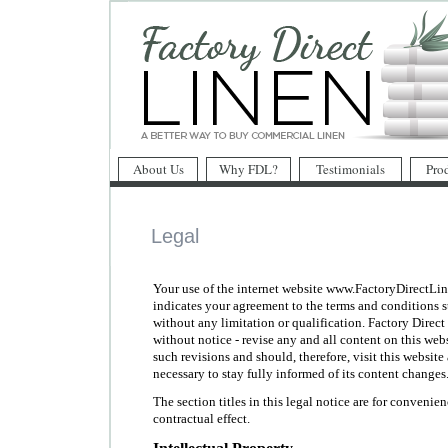
About Us
Why FDL?
Testimonials
Pro
Legal
Your use of the internet website www.FactoryDirectLin
indicates your agreement to the terms and conditions st
without any limitation or qualification. Factory Direc
without notice - revise any and all content on this we
such revisions and should, therefore, visit this websit
necessary to stay fully informed of its content changes
The section titles in this legal notice are for convenie
contractual effect.