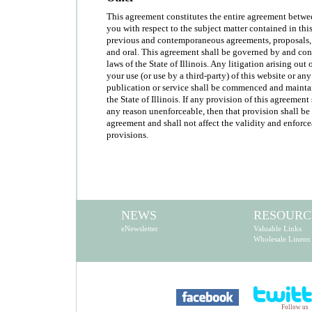
This agreement constitutes the entire agreement betw
you with respect to the subject matter contained in th
previous and contemporaneous agreements, proposals,
and oral. This agreement shall be governed by and con
laws of the State of Illinois. Any litigation arising out 
your use (or use by a third-party) of this website or an
publication or service shall be commenced and maintai
the State of Illinois. If any provision of this agreement
any reason unenforceable, then that provision shall be
agreement and shall not affect the validity and enforc
provisions.
NEWS
RESOURC
eNewsletter
Valuable Links
Wholesale Linens
Follow us