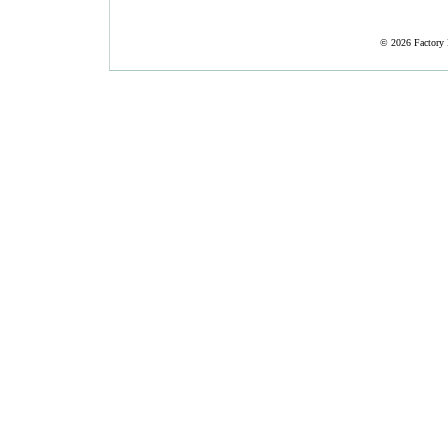
©
2026 Factory 