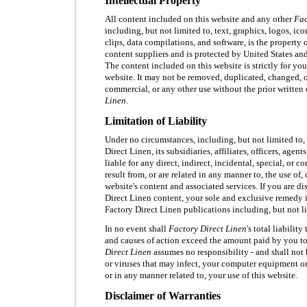
Intellectual Property
All content included on this website and any other
Fac
including, but not limited to, text, graphics, logos, ic
clips, data compilations, and software, is the property 
content suppliers and is protected by United States an
The content included on this website is strictly for yo
website. It may not be removed, duplicated, changed, o
commercial, or any other use without the prior written
Linen
.
Limitation of Liability
Under no circumstances, including, but not limited to,
Direct Linen, its subsidiaries, affiliates, officers, agen
liable for any direct, indirect, incidental, special, or 
result from, or are related in any manner to, the use of, o
website's content and associated services. If you are di
Direct Linen content, your sole and exclusive remedy i
Factory Direct Linen publications including, but not li
In no event shall
Factory Direct Linen
's total liabilit
and causes of action exceed the amount paid by you to
Direct Linen
assumes no responsibility - and shall not 
or viruses that may infect, your computer equipment or
or in any manner related to, your use of this website.
Disclaimer of Warranties