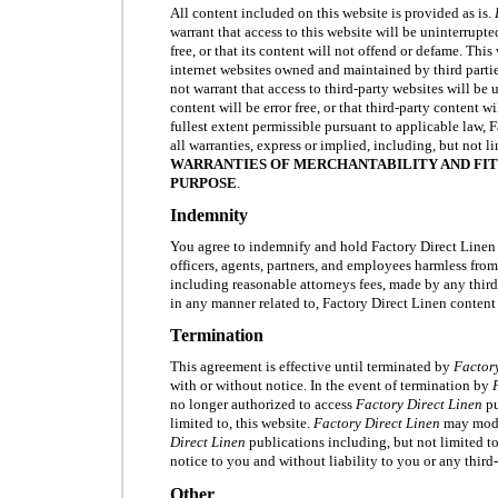
All content included on this website is provided as is.
warrant that access to this website will be uninterrupted
free, or that its content will not offend or defame. This
internet websites owned and maintained by third parti
not warrant that access to third-party websites will be 
content will be error free, or that third-party content w
fullest extent permissible pursuant to applicable law, 
all warranties, express or implied, including, but not l
WARRANTIES OF MERCHANTABILITY AND FIT
PURPOSE
.
Indemnity
You agree to indemnify and hold Factory Direct Linen an
officers, agents, partners, and employees harmless fro
including reasonable attorneys fees, made by any third 
in any manner related to, Factory Direct Linen content 
Termination
This agreement is effective until terminated by
Factory
with or without notice. In the event of termination by
no longer authorized to access
Factory Direct Linen
pu
limited to, this website.
Factory Direct Linen
may modi
Direct Linen
publications including, but not limited to
notice to you and without liability to you or any third-
Other