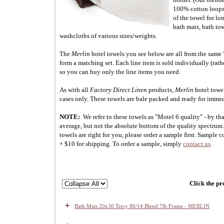
100% cotton loops.
of the towel for lo
bath mats, bath to
washcloths of various sizes/weights.
The
Merlin
hotel towels you see below are all from the same
form a matching set. Each line item is sold individually (rath
so you can buy only the line items you need.
As with all
Factory Direct Linen
products,
Merlin
hotel towel
cases only. These towels are bale packed and ready for imme
NOTE:
We refer to these towels as "Motel 6 quality" - by t
average, but not the absolute bottom of the quality spectrum. 
towels are right for you, please order a sample first. Sample co
+ $10 for shipping. To order a sample, simply
contact us
.
Click the pr
+
Bath Mats 20x30 Terry 86/14 Blend 7lb Frame - MERLIN