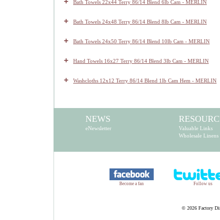
+
Bath Towels 22x44 Terry 86/14 Blend 6lb Cam - MERLIN
+
Bath Towels 24x48 Terry 86/14 Blend 8lb Cam - MERLIN
+
Bath Towels 24x50 Terry 86/14 Blend 10lb Cam - MERLIN
+
Hand Towels 16x27 Terry 86/14 Blend 3lb Cam - MERLIN
+
Washcloths 12x12 Terry 86/14 Blend 1lb Cam Hem - MERLIN
NEWS
RESOURC
eNewsletter
Valuable Links
Wholesale Linens
Become a fan
Follow us
©
2026 Factory Dir