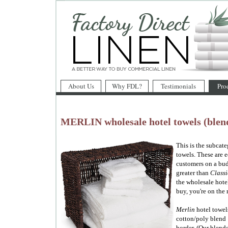
About Us
Why FDL?
Testimonials
Pro
MERLIN wholesale hotel towels (blend
This is the subcat
towels. These are 
customers on a bud
greater than
Classi
the wholesale hote
buy, you're on the 
Merlin
hotel towel
cotton/poly blend 
border. (Our blend