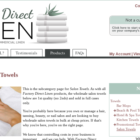
Co
Click here to start
on your company's 
L?
Testimonials
Products
FAQs
My Account
|
Vie
 Towels
N
This is the subcategory page for
Salon Towels
. As with all
Factory Direct Linen
products, the wholesale salon towels
below are 1st quality (no 2nds) and sold in full cases
Towels
only.
Bar Mops
+
Beach & Pool T
You're probably here because you own or manage a hair,
+
Hotel & Spa To
tanning, beauty, or nail salon and are looking to buy
Kitchen Towels
wholesale salon towels in bulk at cheap prices. If that's
+
Promotional To
why you're here, you're on the right page.
Salon Towels
We know that controlling costs in your business is
Wh
important … and we can help. With
Factory Direct