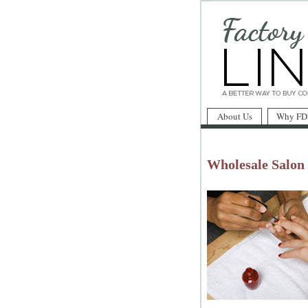
About Us
Why FD
Wholesale Salon