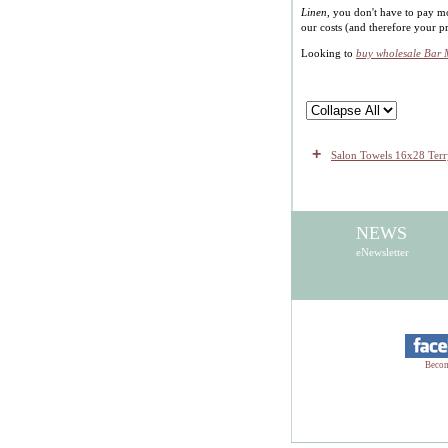
Linen
, you don't have to pay m
our costs (and therefore your 
Looking to
buy wholesale Bar
+
Salon Towels 16x28 Te
NEWS
eNewsletter
Becom