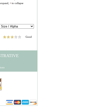
-
 expand,
to collapse
Good
STRATIVE
ions