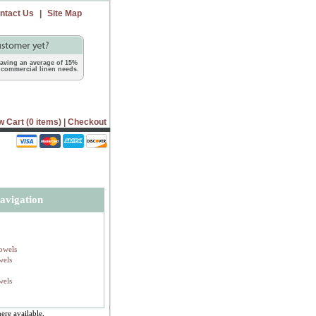
ntact Us
|
Site Map
 saving an average of 15%
commercial linen needs.
w Cart (0 items)
|
Checkout
avigation
owels
wels
wels
ere available,