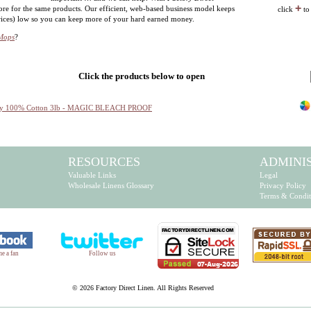
+
ore for the same products. Our efficient, web-based business model keeps
click
to
prices) low so you can keep more of your hard earned money.
 Mops
?
Click the products below to open
rry 100% Cotton 3lb - MAGIC BLEACH PROOF
RESOURCES
ADMINI
Valuable Links
Legal
Wholesale Linens Glossary
Privacy Policy
Terms & Condit
e a fan
Follow us
©
2026 Factory Direct Linen. All Rights Reserved