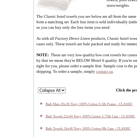
sizes/weights.
The
Classic
hotel towels you see below are all from the same
form a matching set. Each line item is sold individually (rath
so you can buy only the line items you need.
As with all
Factory Direct Linen
products,
Classic
hotel towe
cases only. These towels are bale packed and ready for imme
NOTE:
These are very low quality/low cost towels for cust
by that we mean they're BELOW Motel 6 quality. If you're uns
right for you, please order a sample first. Sample cost is the p
shipping. To order a sample, simply
contact us
.
Click the pr
+
Bath Mats 20x30 Terry 100% Cotton 6.5lb Frame - CLASSIC
+
Bath Towels 22x44 Terry 100% Cotton 5.75lb Cam - CLASSIC
+
Bath Towels 24x48 Terry 100% Cotton 8lb Cam - CLASSIC