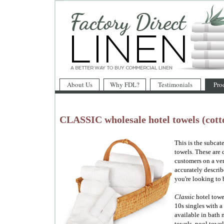
About Us
Why FDL?
Testimonials
Pro
CLASSIC wholesale hotel towels (cotto
This is the subcat
towels. These are 
customers on a ver
accurately describ
you're looking to 
Classic
hotel towe
10s singles with a
available in bath 
towels, pool towel