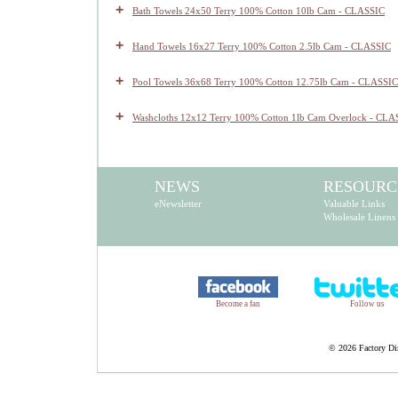
+
Bath Towels 24x50 Terry 100% Cotton 10lb Cam - CLASSIC
+
Hand Towels 16x27 Terry 100% Cotton 2.5lb Cam - CLASSIC
+
Pool Towels 36x68 Terry 100% Cotton 12.75lb Cam - CLASSIC
+
Washcloths 12x12 Terry 100% Cotton 1lb Cam Overlock - CLA
NEWS
RESOURC
eNewsletter
Valuable Links
Wholesale Linens
Become a fan
Follow us
©
2026 Factory Dir