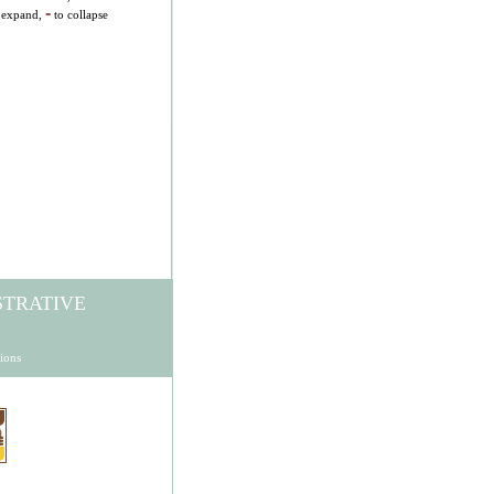
-
 expand,
to collapse
STRATIVE
ions