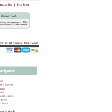
ntact Us
|
Site Map
 saving an average of 15%
commercial linen needs.
w Cart (0 items)
|
Checkout
avigation
ken
able Linens
inens
mats
Table Linens
 Linens
 Linens
ere available,