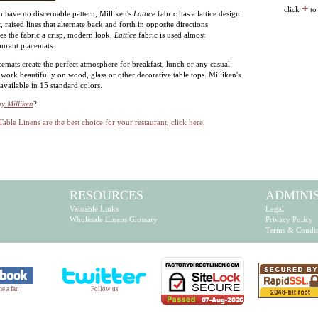
+
click
to
 have no discernable pattern, Milliken's
Lattice
fabric has a lattice design
rt, raised lines that alternate back and forth in opposite directions
ves the fabric a crisp, modern look.
Lattice
fabric is used almost
aurant placemats.
cemats create the perfect atmosphere for breakfast, lunch or any casual
work beautifully on wood, glass or other decorative table tops. Milliken's
 available in 15 standard colors.
by Milliken
?
Table Linens are the best choice for your restaurant, click here
.
RESOURCES
ADMINI
Valuable Links
Legal
Wholesale Linens Glossary
Privacy Policy
Terms & Condit
e a fan
Follow us