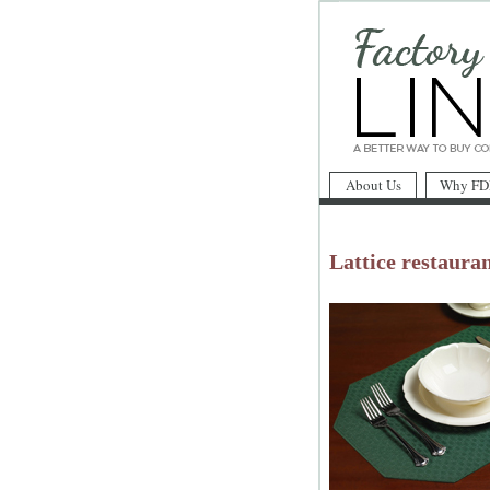
About Us
Why FD
Lattice restauran