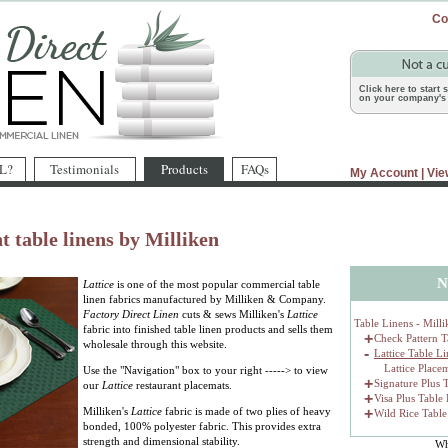
Co
Click here to start
on your company's 
L?
Testimonials
Products
FAQs
My Account
|
Vie
t table linens by Milliken
N
Lattice
is one of the most popular commercial table
linen fabrics manufactured by Milliken & Company.
Factory Direct Linen
cuts & sews Milliken's
Lattice
Table Linens - Milli
fabric into finished table linen products and sells them
+
Check Pattern T
wholesale through this website.
-
Lattice Table L
Lattice Place
Use the "Navigation" box to your right -----> to view
+
Signature Plus 
our
Lattice
restaurant placemats.
+
Visa Plus Table
Milliken's
Lattice
fabric is made of two plies of heavy
+
Wild Rice Table
bonded, 100% polyester fabric. This provides extra
strength and dimensional stability.
Wh