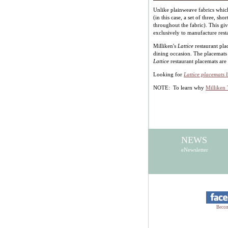
Unlike plainweave fabrics which
(in this case, a set of three, sho
throughout the fabric). This gi
exclusively to manufacture rest
Milliken's
Lattice
restaurant pla
dining occasion. The placemats 
Lattice
restaurant placemats are
Looking for
Lattice placemats 
NOTE: To learn why
Milliken 
NEWS
eNewsletter
Becom