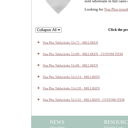
sold wholesale in full cases 
Looking for
Visa Plus round
Click the pr
+
Visa Plus Tablecloths 52x72 - MILLIKEN
+
Visa Plus Tablecloths 52x90 - MILLIKEN - CUSTOM ITEM
+
Visa Plus Tablecloths 52x96 - MILLIKEN
+
Visa Plus Tablecloths 52x114 - MILLIKEN
+
Visa Plus Tablecloths 52x120 - MILLIKEN
+
Visa Plus Tablecloths 52x132 - MILLIKEN - CUSTOM ITEM
NEWS
RESOURC
eNewsletter
Valuable Links