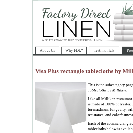
About Us
Why FDL?
Testimonials
Pro
Visa Plus rectangle tablecloths by Mil
This is the subcategory page
Tablecloths by Milliken
.
Like all Milliken restaurant 
is made of 100% polyester. 
for maximum longevity, wrin
resistance, and colorfastness
Each of the commercial gra
tablecloths below is availab