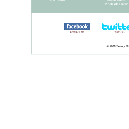
Wholesale Linens
Become a fan
Follow us
©
2026 Factory Dir