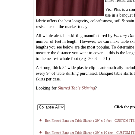
make restaurant t
Visa Plus is a co
use in a banquet f
fabric offers the best longevity, colorfastness, soil & stai
resistance on the market today.
All wholesale table skirting manufactured by
Factory Dire
number of feet in length. However, we can make table ski
lengths you see below are the most popular. To determin
measure the distance you want to cover ... this is the len
to the nearest whole foot (e.g. 20' 3" = 21').
A strong, thick 3" wide plastic clip is automatically inclu
every 9" of table skirting purchased. Banquet table skirts
skirts per case.
Looking for
Shirred Table Skirting
?
Click the pr
+
Box Pleated Banquet Table Skirting 29" x 9 feet - CUSTOM IT
+
Box Pleated Banquet Table Skirting 29" x 10 feet - CUSTOM I