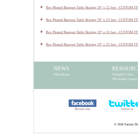
+
Box Pleated Banquet Table Skirting 29" x 22 feet - CUSTOM I
+
Box Pleated Banquet Table Skirting 29" x 23 feet - CUSTOM I
+
Box Pleated Banquet Table Skirting 29" x 24 feet - CUSTOM I
+
Box Pleated Banquet Table Skirting 29" x 25 feet - CUSTOM I
NEWS
RESOURC
eNewsletter
Valuable Links
Wholesale Linens
Become a fan
Follow us
©
2026 Factory Dir