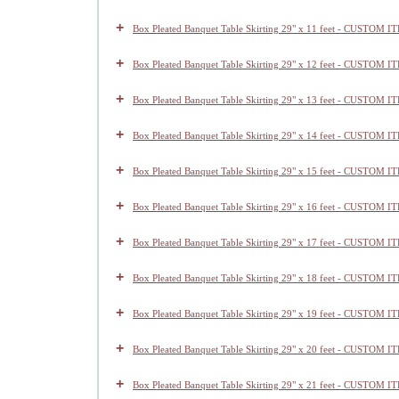
+
Box Pleated Banquet Table Skirting 29" x 11 feet - CUSTOM I
+
Box Pleated Banquet Table Skirting 29" x 12 feet - CUSTOM I
+
Box Pleated Banquet Table Skirting 29" x 13 feet - CUSTOM I
+
Box Pleated Banquet Table Skirting 29" x 14 feet - CUSTOM I
+
Box Pleated Banquet Table Skirting 29" x 15 feet - CUSTOM I
+
Box Pleated Banquet Table Skirting 29" x 16 feet - CUSTOM I
+
Box Pleated Banquet Table Skirting 29" x 17 feet - CUSTOM I
+
Box Pleated Banquet Table Skirting 29" x 18 feet - CUSTOM I
+
Box Pleated Banquet Table Skirting 29" x 19 feet - CUSTOM I
+
Box Pleated Banquet Table Skirting 29" x 20 feet - CUSTOM I
+
Box Pleated Banquet Table Skirting 29" x 21 feet - CUSTOM I