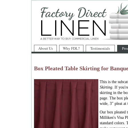
About Us
Why FDL?
Testimonials
Pro
Box Pleated Table Skirting for Banque
This is the subca
Skirting
. If you'
skirting in the bo
page. The box ple
wide, 3" pleat at 
Our box pleated t
Milliken's Visa Pl
standard colors. 