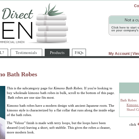
Co
Click here to start
on your company's 
L?
Testimonials
Products
FAQs
My Account
|
Vie
no Bath Robes
This is the subcategory page for
Kimono Bath Robes
. If you're looking to
buy wholesale kimono bath robes in bulk, scroll to the bottom of this page.
Bath robes are one size fits most.
Bath Robes
Kimono 
Kimono bath robes have a modern design with ancient Japanese roots. The
Shawl Co
kimono style is characterized by a flat collar that runs along the inside edge
of the bath robes.
The "Velour" finish is made with terry loops, but the loops have been
click
sheared (cut) leaving a short, soft stubble. This gives the robes a cleaner,
more modern look.