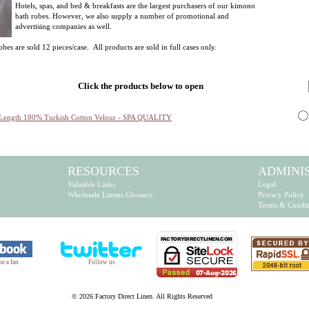
Hotels, spas, and bed & breakfasts are the largest purchasers of our kimono
bath robes. However, we also supply a number of promotional and
advertising companies as well.
s are sold 12 pieces/case. All products are sold in full cases only.
Click the products below to open
Length 100% Turkish Cotton Velour - SPA QUALITY
RESOURCES
ADMINI
Valuable Links
Legal
Wholesale Linens Glossary
Privacy Policy
Terms & Condit
e a fan
Follow us
©
2026 Factory Direct Linen. All Rights Reserved