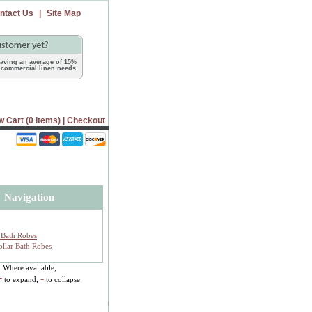
ntact Us
|
Site Map
 saving an average of 15%
commercial linen needs.
w Cart (0 items)
|
Checkout
Navigation
Bath Robes
llar Bath Robes
Where available,
+
-
to expand,
to collapse