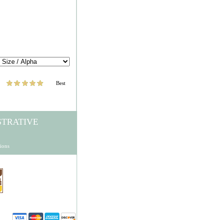
Best
STRATIVE
ions