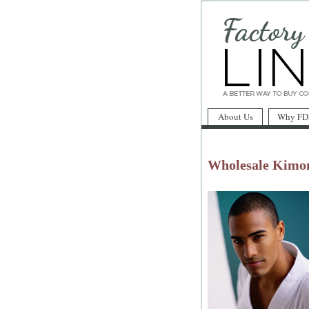
About Us
Why FD
Wholesale Kimo