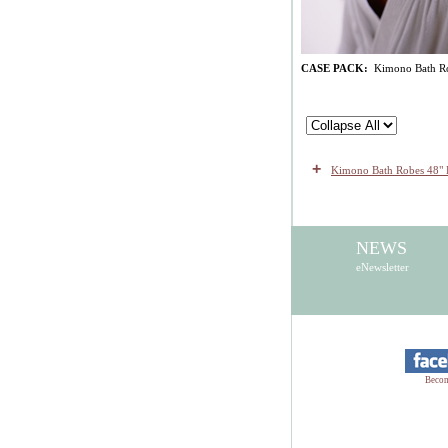
CASE PACK:
Kimono Bath Robe
+
Kimono Bath Robes 48" 
NEWS
eNewsletter
Becom